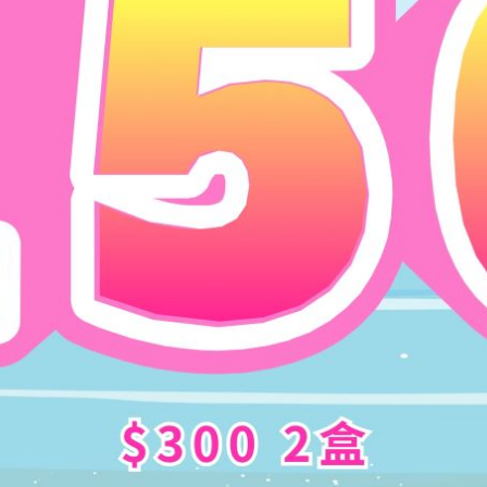
n
has a
11.9mm
ultra-small coloring diameter
. It is a pop
color of the ey
es
. Just like your eyes born to be like this 