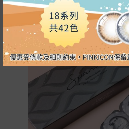
Silicon Hydrogel