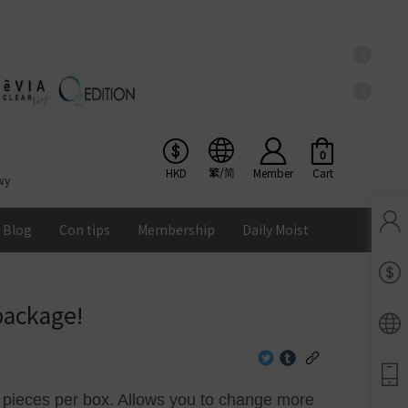
X
X
0
繁/简
HKD
Member
Cart
wy
Blog
Con tips
Membership
Daily Moist
Pinkicon Membership Rewards
Terms & Conditions
package!
ENS
Balance
Lomb Soflens
Ios
Google
Android
0 pieces per box. Allows you to change more