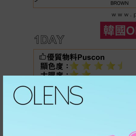
Spanish
ALL
8.6
Spanish Circle
Brown
8.7
Symphony
Hazel
8.8
It's black/ choco
Choco
8.9
Bigsome
Grey
MATERIAL
Russian Velvet
Black
Scandi
Blue
HEMA
And Black
Green
HEMA-COPOL
From Choco
Violet
PUSCON
Coming Choco
Pink
HEMAEGDMA
Gold Series
Silver
Chuing
CLEAR
Chuing 3Con
WHITE
Jennfier 3con
Beige
Complex 3con
MATERIAL
Vivi 3con
ETAFILCONA
Tika 3con
HEMA
EyeTeen
POLYMACON
Teenteen
2HEMA
Tint-I
SILICONE
Triple
SENOFILCONA
Vampire
HEFILCONA
2 Weeks
NELFICONA
HEMA-COPOLYMER
Anna Sui
OCUFILCON D
2-6 Months
OMAFILCON A