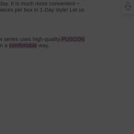
Lomb BIOTRUE
yday. It is much more convenient ~
n Clariti
play
eces per box in 1-Day style! Let us
ion Biomedics
IES
L
Lomb Soflens
L
w series uses high-quality
PUSCON
Lomb ULTRA
in a
comfortable
way.
on Biofinity
ptix
ENS
L
 Ring Toric
dnight Toric
l Ring Toric
wy Toric
Lomb
ion