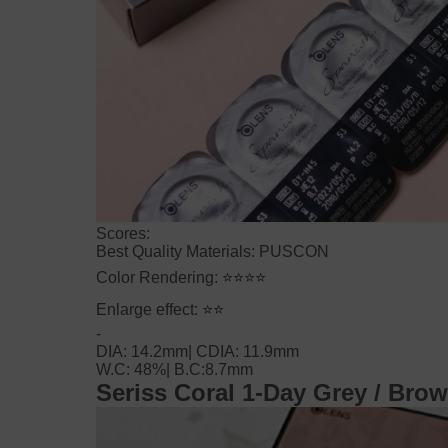
Scores:
Best Quality Materials: PUSCON
Color Rendering:
⭐⭐⭐⭐
Enlarge effect:
⭐⭐
-
DIA: 14.2mm|
CDIA: 11.9mm
W.C: 48%|
B.C:8.7mm
Seriss Coral 1-Day
Grey / Bro