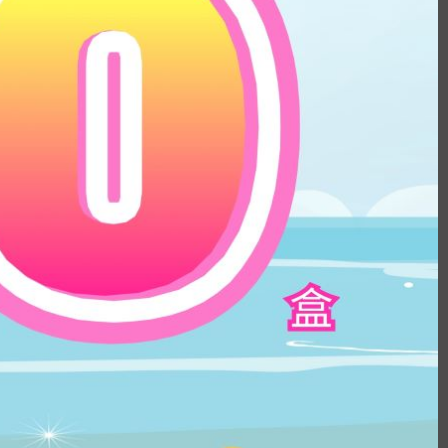
ular iris contacts recently. The inner ring
naturally