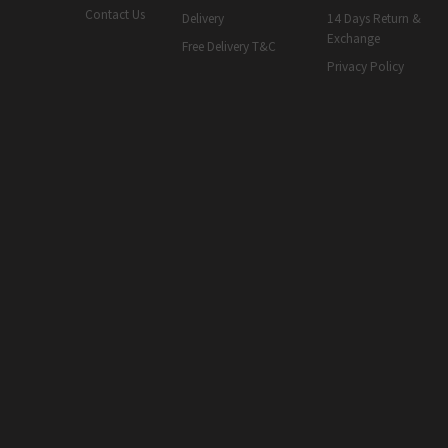
Contact Us
Delivery
14 Days Return &
Exchange
Free Delivery T&C
Privacy Policy