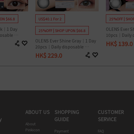
ON $66.8
US$40.1 For 2
25%OFF | SHO
k｜1 Day 
OLENS Ever S
25%OFF | SHOP UPON $66.8
osable 
10pcs｜Daily d
OLENS Ever Shine Gray｜1 Day 
Lens
Colored Cont
HK$
139.0
20pcs｜Daily disposable 
Colored Contact Lens
HK$
229.0
ABOUT US
SHOPPING
CUSTOMER
y
GUIDE
SERVICE
About
Pinkicon
Payment
FAQ