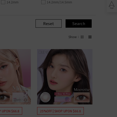
Lomb BIOTRUE
14.2mm
14.2mm/14.5mm
n Clariti
play
ion Biomedics
IES
L
Reset
Search
Lomb Soflens
L
Show
：
Lomb ULTRA
on Biofinity
ptix
ENS
L
 Ring Toric
dnight Toric
l Ring Toric
wy Toric
Lomb
P UPON $66.8
25%OFF | SHOP UPON $66.8
ion