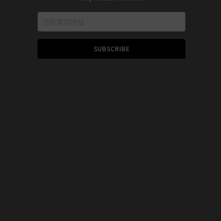
SUBSCRIBE