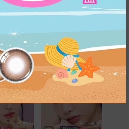
P UPON $66.8
US$40.1 For 2
 Collection｜1 
25%OFF | SHOP UPON $66.8
ly disposable 
OLENS Nils Gray｜1 Day 20pcs
act Lens
｜Daily disposable Colored 
Contact Lens
HK$
229.0