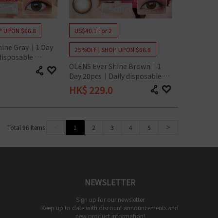
P UPON $66.8
US$40.1 For 2
hine Gray｜1 Day 
25%OFF | SHOP UPON $66.8
isposable 
OLENS Ever Shine Brown｜1 
act Lens
Day 20pcs｜Daily disposable 
Colored Contact Lens
HK$
229.0
<
1
2
3
4
5
>
Total
96
Items
NEWSLETTER
Sign up for our newsletter
Keep up to date with discount announcements and
new product information!