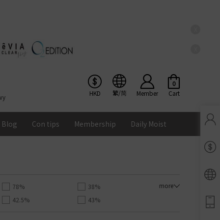
X
X
0
繁/简
HKD
Member
Cart
wy
Blog
Con tips
Membership
Daily Moist
Pinkicon Membership Rewards
Terms & Conditions
ENS
more
78%
38%
42.5%
43%
Balance
55%
56%
Lomb Soflens
Ios
Google
Android