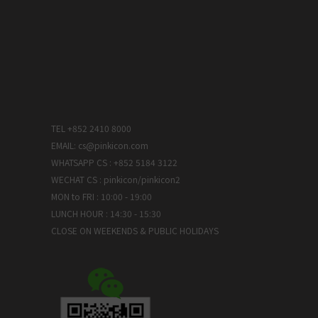
TEL +852 2410 8000
EMAIL: cs@pinkicon.com
WHATSAPP CS : +852 5184 3122
WECHAT CS : pinkicon/pinkicon2
MON to FRI : 10:00 - 19:00
LUNCH HOUR : 14:30 - 15:30
CLOSE ON WEEKENDS & PUBLIC HOLIDAYS