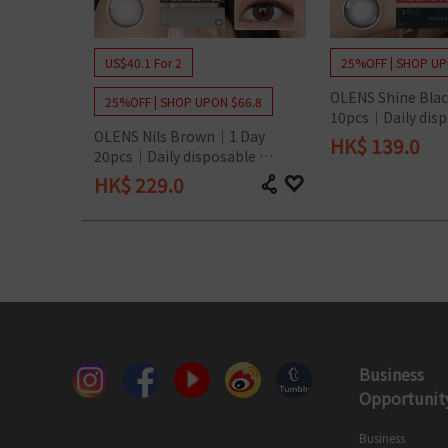
Silicon Hydrogel
US$40.1 For 2
25%OFF | SHOP UP
OLENS Shine Blac
25%OFF | SHOP UPON $66.8
10pcs｜Daily disp
OLENS Nils Brown｜1 Day 
Colored Contact 
HK$
139.0
20pcs｜Daily disposable 
Colored Contact Lens
HK$
229.0
Business
Opportunit
Business