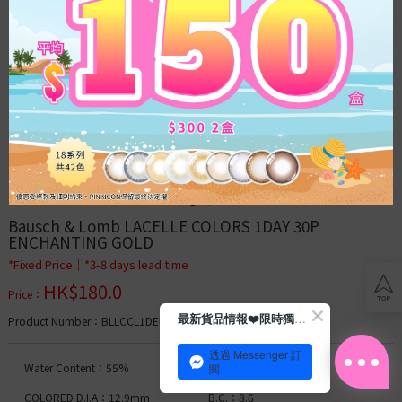
Acuvue
Bausch
&
Lomb
Clear
Lens
Toric
Lens
Blog
Bausch & Lomb LACELLE COLORS 1DAY 30P 
ENCHANTING GOLD
Con
*Fixed Price│*3-8 days lead time
tips
HK$
180.0
Price
：
Membership
最新貨品情報❤️限時獨家優惠
Product Number
：BLLCCL1DENGD000
透過 Messenger 訂
Daily
Water Content：55%
D.I.A.：14.2mm
閱
Moist
COLORED D.I.A：12.9mm
B.C.：8.6