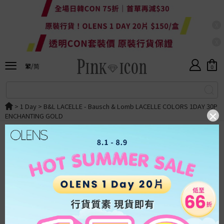
X
X
Currency
HKD
繁/简
HKD
0
ALL
繁體
RMB
SALE
简体
>
1 Day
>
B&L LACELLE
- Bausch & Lomb LACELLE COLORS 1DAY 30P
USD
ENCHANTING GOLD
New
OLENS
Japan
Taiwan