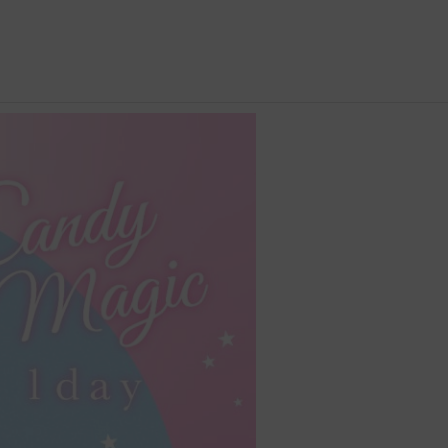
 Content
 content│< 4
 content│40% -
 content│> 5