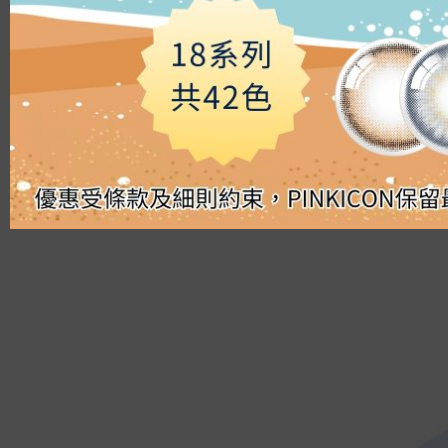
Silicon Hydrogel