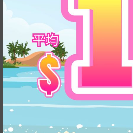
8.8
14.3mm
9.0
14.5mm
8.9
14.8mm
8.4
Color
8.5/8.6
DIA
Clear
14.1mm
Brown
14.0mm
Beige
13.8mm
Hazel
14.3mm
Choco
14.4mm
Gray
14.5mm
Black
14.2mm
Green
14.8mm
Blue
14.2mm/14.5mm
Pink
14.1mm/14.4mm
Violet
B.C.
8.5
8.6
8.8
8.7
MATERIALS
PUSCON
HEMA