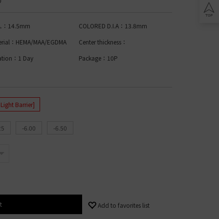
0
Lomb BIOTRUE
n Clariti
play
ion Biomedics
.A.：14.5mm
COLORED D.I.A：13.8mm
IES
L
erial：HEMA/MAA/EGDMA
Center thickness：
Lomb Soflens
ation：1 Day
Package：10P
L
Lomb ULTRA
on Biofinity
ptix
ENS
ght Barrier]
L
25
-6.00
-6.50
 Ring Toric
dnight Toric
l Ring Toric
wy Toric
Lomb
t
Add to favorites list
ion