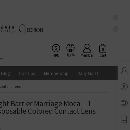
X
X
0
繁/简
HKD
Member
Cart
wy
Blog
Con tips
Membership
Daily Moist
Contact Lens
Pinkicon Membership Rewards
Terms & Conditions
ght Barrier Marriage Moca｜1 
ENS
posable Colored Contact Lens
Balance
Lomb Soflens
Ios
Google
Android