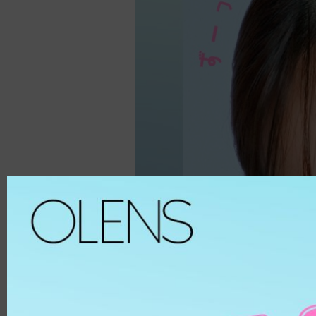
Spanish
ALL
8.6
Spanish Circle
Brown
8.7
Symphony
Hazel
8.8
It's black/ choco
Choco
8.9
Bigsome
Grey
MATERIAL
Russian Velvet
Black
Scandi
Blue
HEMA
And Black
Green
HEMA-COPOL
From Choco
Violet
PUSCON
Coming Choco
Pink
HEMAEGDMA
Gold Series
Silver
Chuing
CLEAR
Chuing 3Con
WHITE
Jennfier 3con
Beige
Complex 3con
MATERIAL
Vivi 3con
ETAFILCONA
Tika 3con
HEMA
EyeTeen
POLYMACON
Teenteen
2HEMA
Tint-I
SILICONE
Triple
SENOFILCONA
Vampire
HEFILCONA
2 Weeks
NELFICONA
HEMA-COPOLYMER
Anna Sui
OCUFILCON D
2-6 Months
OMAFILCON A