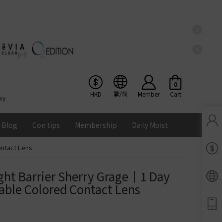
X
X
0
繁/简
HKD
Member
Cart
wy
Blog
Con tips
Membership
Daily Moist
ontact Lens
Pinkicon Membership Rewards
Terms & Conditions
ght Barrier Sherry Grage｜1 Day 
ENS
able Colored Contact Lens
Balance
Lomb Soflens
Ios
Google
Android