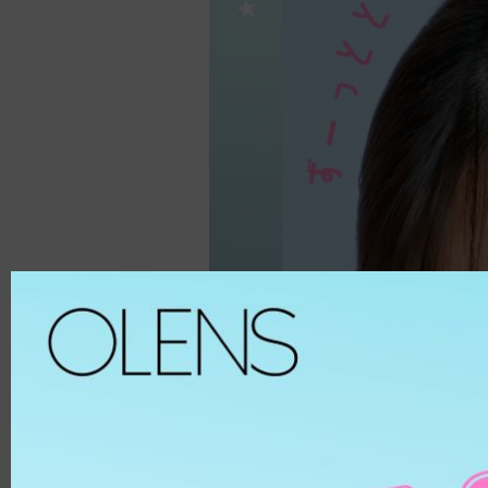
Spanish
ALL
8.6
Spanish Circle
Brown
8.7
Symphony
Hazel
8.8
It's black/ choco
Choco
8.9
Bigsome
Grey
MATERIAL
Russian Velvet
Black
Scandi
Blue
HEMA
And Black
Green
HEMA-COPOL
From Choco
Violet
PUSCON
Coming Choco
Pink
HEMAEGDMA
Gold Series
Silver
Chuing
CLEAR
Chuing 3Con
WHITE
Jennfier 3con
Beige
Complex 3con
MATERIAL
Vivi 3con
ETAFILCONA
Tika 3con
HEMA
EyeTeen
POLYMACON
Teenteen
2HEMA
Tint-I
SILICONE
Triple
SENOFILCONA
Vampire
HEFILCONA
2 Weeks
NELFICONA
HEMA-COPOLYMER
Anna Sui
OCUFILCON D
2-6 Months
OMAFILCON A