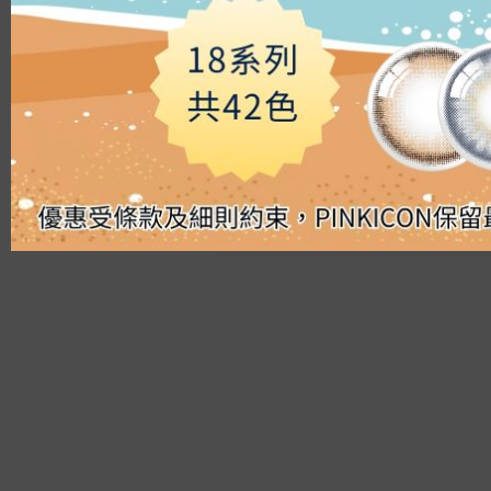
Silicon Hydrogel