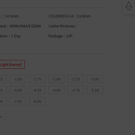
Lomb BIOTRUE
n Clariti
play
ion Biomedics
.A.：14.5mm
COLORED D.I.A：13.8mm
IES
L
erial：HEMA/MAA/EGDMA
Center thickness：
Lomb Soflens
ation：1 Day
Package：10P
L
Lomb ULTRA
on Biofinity
ptix
ENS
ght Barrier]
L
25
-1.50
-1.75
-2.00
-2.75
-3.00
 Ring Toric
dnight Toric
75
-4.00
-4.25
-4.50
-4.75
-5.50
l Ring Toric
wy Toric
00
-7.50
-8.00
Lomb
ion