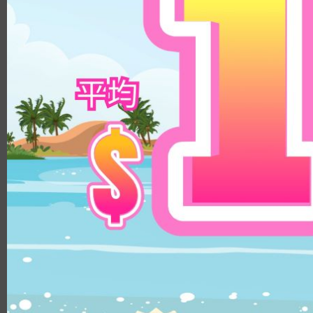
8.8
14.3mm
9.0
14.5mm
8.9
14.8mm
8.4
Color
8.5/8.6
DIA
Clear
14.1mm
Brown
14.0mm
Beige
13.8mm
Hazel
14.3mm
Choco
14.4mm
Gray
14.5mm
Black
14.2mm
Green
14.8mm
Blue
14.2mm/14.5mm
Pink
14.1mm/14.4mm
Violet
B.C.
8.5
8.6
8.8
8.7
MATERIALS
PUSCON
HEMA