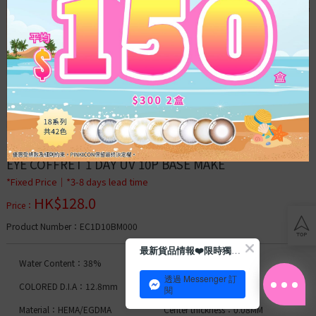
Acuvue
Bausch
&
Lomb
Clear
Lens
Toric
Lens
EYE COFFRET 1 DAY UV 10P BASE MAKE
Blog
*Fixed Price│*3-8 days lead time
HK$
128.0
Con
Price
：
tips
Product Number
：EC1D10BM000
Membership
最新貨品情報❤️限時獨家優惠
Water Content：38%
D.I.A.：14.0mm
透過 Messenger 訂
Daily
COLORED D.I.A：12.8mm
B.C.：8.7
閱
Moist
Material：HEMA/EGDMA
Center thickness：0.08MM