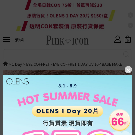
X
X
Currency
HKD
繁/简
HKD
0
ALL
繁體
RMB
SALE
简体
>
1 Day
>
EYE COFFRET
- EYE COFFRET 1 DAY UV 10P BASE MAKE
USD
New
OLENS
Japan
Taiwan