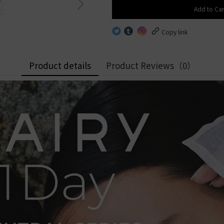
Alcon
Alcon
8.6
Freshkon
Add to Car
OLENS
8.7
HEMAMA
OLENS
By Water
HEFILCONA
.1mm
ReVIA
Copy link
.5mm
By Water Content
Low water
.8mm
0%
Mid water
.5mm
Low water content│< 4
50%
High water
0%
Mid water content│40% -
0%
By B.C.
Product details
Product Reviews
（0）
50%
High water content│> 5
0%
By B.C.
8.4
8.5
8.4
8.6
8.5
8.7
8.6
8.8
8.7
8.8
9.0