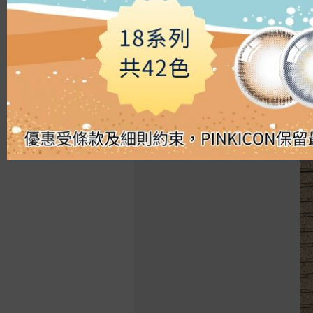
Silicon Hydrogel