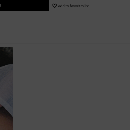
t
Add to favorites list
 Content
 content│< 4
 content│40% -
 content│> 5