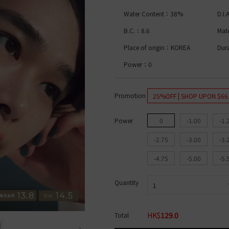
lue Light Bar
%
High water content│>50%
Acuvue Oasys
1 Month ALL
Bausch & Lomb BIOTRUE
Bausch & 
C. DIA
COLOR
B&L Soflens
Bausch & Lomb ULTRA
CooperVisio
Water Content：38%
D.I
ambi Series
B&L ULTRA
CooperVision Biomedics
Coopervis
2 Weeks ALL
CooperVision Clariti
Alcon DAIL
12.0mm-12.9mm
1 Day ALL
B.C.：8.6
Mat
B&L Soflens
CooperVision MyDay
2 Weeks AL
13.0mm-13.9mm
Acuvue Define
COLOR
CooperVision Proclear
Acuvue
DIA
Acuvue Define Fresh
Place of origin：KOREA
Dur
Alcon DAILIES
Bausch & 
By Water Content
Freshkon Daily
1 Month AL
1 Day ALL
Power：0
14.0mm
OLENS O2 Edition
Bausch & 
B&L Lacelle
14.2mm
Low water content│< 4
OLENS WaterFine
CooperVisi
B&L Lacelle Dazzle Ring
COLOR
0%
High water content│> 5
ReVIA Clear
Alcon Air O
B&L Lacelle Colors
0%
By B.C.
Promotion
25%OFF | SHOP UPON $66
2 Weeks ALL
COLOR L
B&L Lacelle Iconic
Brown
ring
Acuvue Oasys
B&L Lacelle Diamond
Beige
8.4
i Gemme
Bausch & Lomb Soflens
By Function
1 Day ALL
Black
8.5
Power
0
-1.00
-1.
es
1 Month ALL
ReVIA Toric
Blue
8.6
l
Bausch & Lomb Soflens
1 Month AL
For Myopia
Green
8.8
-2.75
-3.00
-3.
OLENS O2 EDITION
OLENS│ViVi
For Astigmatism
Grey
9.0
Bausch & Lomb ULTRA
OLENS│Moo
By Water Content
Hazel
-4.75
-5.00
-5.
CooperVision Biofinity
OLENS│Rea
Pink
CooperVision Biomedic
OLENS│Glo
Red
Low water content│< 4
Alcon Air Optix
By Brand
Violet
0%
Mid water content│40% -
Quantity
By Brand
Yellow
50%
High water content│> 5
Bausch & 
B.C.
0%
By B.C.
tent
Acuvue
ReVIA
Bausch & Lomb
Acuvue
8.6
8.4
HK$
129.0
Total
ontent│< 4
CooperVision
CooperVis
MATERIAL
8.5
ontent│> 4