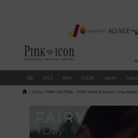
R
SALE
New
OLENS
Japan
Taiw
>
1 Day
>
FAIRY NEUTRAL
- FAIRY Neutral Series 1 Day Khak
BRAND
Monthly Promotion
Overview
1 Day
DURATION
FruFru
ALL
ALL
Glowy Tear Mini
1 Day ALL
RIARIA
OLENS 1 Day 20 Pcs US$20
Japanese Brand
Glowy Tear
ReVIA
SIE
SIE 1 Day 10%OFF + Free Gi
Muse
ReVIA Blue Lig
FLANMY
ft
Flash! Extra Free 10 Pcs Tria
Rain Mocha
ReVIA Toric
1 Day
Angel Color Bambi Series
l Lenses
KR．JP Lenses 25%OFF
Rain Black
Secret Candy
Secret Candy Magic | New
loveil
1st purchase offer
Moonrise
Secret Candy
Color
New! Candymagic Blue Lig