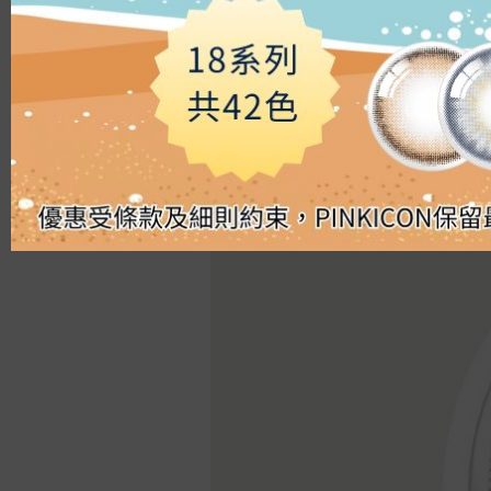
Silicon Hydrogel