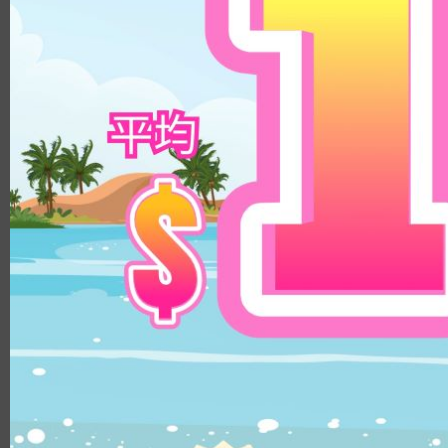
8.8
14.3mm
9.0
14.5mm
8.9
14.8mm
8.4
Color
8.5/8.6
DIA
Clear
14.1mm
Brown
14.0mm
Beige
13.8mm
Hazel
14.3mm
Choco
14.4mm
Gray
14.5mm
Black
14.2mm
Green
14.8mm
Blue
14.2mm/14.5mm
Pink
14.1mm/14.4mm
Violet
B.C.
8.5
8.6
8.8
8.7
MATERIALS
PUSCON
HEMA