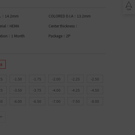
Lomb BIOTRUE
n Clariti
play
ion Biomedics
.A.：14.2mm
COLORED D.I.A：13.2mm
IES
L
erial：HEMA
Center thickness：
Lomb Soflens
ation：1 Month
Package：2P
L
Lomb ULTRA
on Biofinity
ptix
ENS
.8
L
25
-1.50
-1.75
-2.00
-2.25
-2.50
 Ring Toric
dnight Toric
25
-3.50
-3.75
-4.00
-4.25
-4.50
l Ring Toric
wy Toric
50
-6.00
-6.50
-7.00
-7.50
-8.00
Lomb
ion