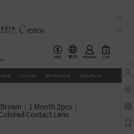
X
X
0
繁/简
HKD
Member
Cart
wy
Blog
Con tips
Membership
Daily Moist
Pinkicon Membership Rewards
Terms & Conditions
n Brown｜1 Month 2pcs｜
ENS
Colored Contact Lens
Balance
Lomb Soflens
Ios
Google
Android