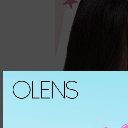
Spanish
ALL
8.6
Spanish Circle
Brown
8.7
Symphony
Hazel
8.8
It's black/ choco
Choco
8.9
Bigsome
Grey
MATERIAL
Russian Velvet
Black
Scandi
Blue
HEMA
And Black
Green
HEMA-COPOL
From Choco
Violet
PUSCON
Coming Choco
Pink
HEMAEGDMA
Gold Series
Silver
Chuing
CLEAR
Chuing 3Con
WHITE
Jennfier 3con
Beige
Complex 3con
MATERIAL
Vivi 3con
ETAFILCONA
Tika 3con
HEMA
EyeTeen
POLYMACON
Teenteen
2HEMA
Tint-I
SILICONE
Triple
SENOFILCONA
Vampire
HEFILCONA
2 Weeks
NELFICONA
HEMA-COPOLYMER
Anna Sui
OCUFILCON D
2-6 Months
OMAFILCON A