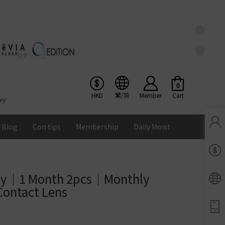
X
X
0
繁/简
HKD
Member
Cart
wy
Blog
Con tips
Membership
Daily Moist
Pinkicon Membership Rewards
Terms & Conditions
ay｜1 Month 2pcs｜Monthly 
ENS
Contact Lens
Balance
Lomb Soflens
Ios
Google
Android