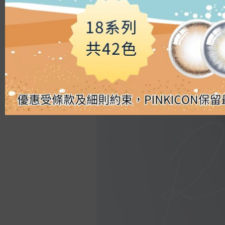
Silicon Hydrogel