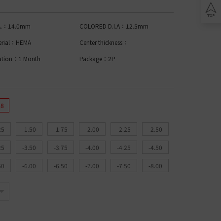
Lomb BIOTRUE
n Clariti
play
ion Biomedics
.A.：14.0mm
COLORED D.I.A：12.5mm
IES
L
erial：HEMA
Center thickness：
Lomb Soflens
ation：1 Month
Package：2P
L
Lomb ULTRA
on Biofinity
ptix
ENS
.8
L
25
-1.50
-1.75
-2.00
-2.25
-2.50
 Ring Toric
dnight Toric
25
-3.50
-3.75
-4.00
-4.25
-4.50
l Ring Toric
wy Toric
50
-6.00
-6.50
-7.00
-7.50
-8.00
Lomb
ion