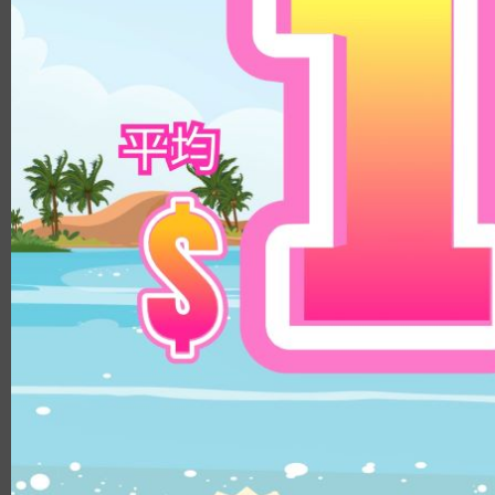
8.8
14.3mm
9.0
14.5mm
8.9
14.8mm
8.4
Color
8.5/8.6
DIA
Clear
14.1mm
Brown
14.0mm
Beige
13.8mm
Hazel
14.3mm
Choco
14.4mm
Gray
14.5mm
Black
14.2mm
Green
14.8mm
Blue
14.2mm/14.5mm
Pink
14.1mm/14.4mm
Violet
B.C.
8.5
8.6
8.8
8.7
MATERIALS
PUSCON
HEMA