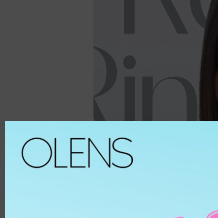
Spanish
ALL
8.6
Spanish Circle
Brown
8.7
Symphony
Hazel
8.8
It's black/ choco
Choco
8.9
Bigsome
Grey
MATERIAL
Russian Velvet
Black
Scandi
Blue
HEMA
And Black
Green
HEMA-COPOL
From Choco
Violet
PUSCON
Coming Choco
Pink
HEMAEGDMA
Gold Series
Silver
Chuing
CLEAR
Chuing 3Con
WHITE
Jennfier 3con
Beige
Complex 3con
MATERIAL
Vivi 3con
ETAFILCONA
Tika 3con
HEMA
EyeTeen
POLYMACON
Teenteen
2HEMA
Tint-I
SILICONE
Triple
SENOFILCONA
Vampire
HEFILCONA
2 Weeks
NELFICONA
HEMA-COPOLYMER
Anna Sui
OCUFILCON D
2-6 Months
OMAFILCON A