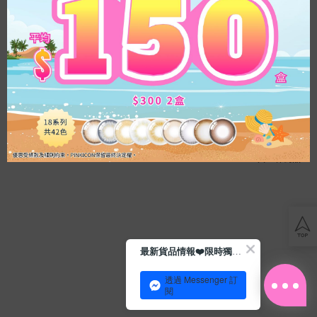
Acuvue
博
士
滿$500七五折
滿$500七五折
倫
OLENS French Gold 3con Hazel
OLENS French Gold 3con Gray｜
透
｜1 Day 10片盒裝｜日拋彩色隱形
1 Day 10片盒裝｜日拋彩色隱形眼
明
眼鏡
鏡
HK$
139.0
HK$
139.0
散
光
共
2
件商品
Blog
The material provided on this site is for informational purposes only. Have your eyes examined
Con
regularly and always follow your eye care professional's instructions for the proper use and care
tips
of your contact lenses. If you experience pain or discomfort from your contact lens, discontinue
會
use immediately and consult your eye care professional. All discounts and promotions are
員
applied to future purchases only and cannot be applied to past purchases. Limit to one
最新貨品情報❤️限時獨家優惠
日
promotional offer or discount code per order.
計
常
劃
Copyright ©2026 PINKICON.COM ALL RIGHT RESERVED |
TERMS OF USE
|
PRIVACY POLICY
透過 Messenger 訂
水
閱
潤
之