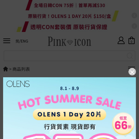
X
貨
X
HKD
幣
港
简/ENG
0
ALL
幣
人
简体
民
幣
SALE
ENG
美
>
商品列表
新
金
貨
上
排序
：
顯示
：
架
OLENS
日
本
系
台
列
灣
系
列